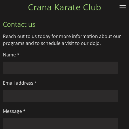
Crana Karate Club
Skip
to
main
Contact us
content
Reach out to us today for more information about our
programs and to schedule a visit to our dojo.
Name *
Email address *
Message *