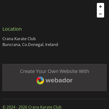
Location
Crana Karate Club
Buncrana, Co.Donegal, Ireland
Create Your Own Website With
Webador
© 2024 - 2026 Crana Karate Club