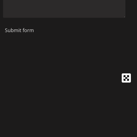
Submit form