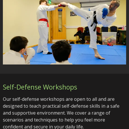
Self-Defense Workshops
Our self-defense workshops are open to all and are
designed to teach practical self-defense skills in a safe
and supportive environment. We cover a range of
scenarios and techniques to help you feel more
confident and secure in your daily life.