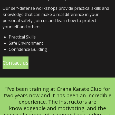
Our self-defense workshops provide practical skills and
knowledge that can make a real difference in your
personal safety. Join us and learn how to protect
yourself and others.
Practical Skills
Safe Environment
Confidence Building
Contact us
“I've been training at Crana Karate Club for
two years now and it has been an incredible
experience. The instructors are
knowledgeable and motivating, and the
sense of community among the students is