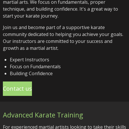
martial arts. We focus on fundamentals, proper
technique, and building confidence. It's a great way to
start your karate journey.
Join us and become part of a supportive karate
community dedicated to helping you achieve your goals.
Our instructors are committed to your success and
growth as a martial artist.
Expert Instructors
Focus on Fundamentals
Building Confidence
Contact us
Advanced Karate Training
For experienced martial artists looking to take their skills