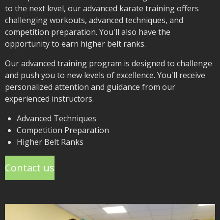
to the next level, our advanced karate training offers
challenging workouts, advanced techniques, and
competition preparation. You'll also have the
opportunity to earn higher belt ranks.
Our advanced training program is designed to challenge
and push you to new levels of excellence. You'll receive
personalized attention and guidance from our
experienced instructors.
Advanced Techniques
Competition Preparation
Higher Belt Ranks
Contact us