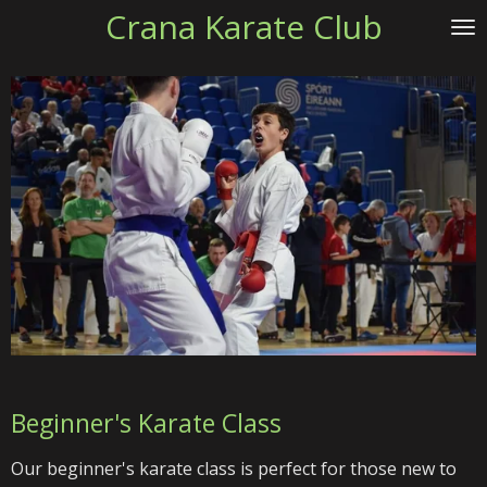
Crana Karate Club
Skip
to
main
content
Beginner's Karate Class
Our beginner's karate class is perfect for those new to